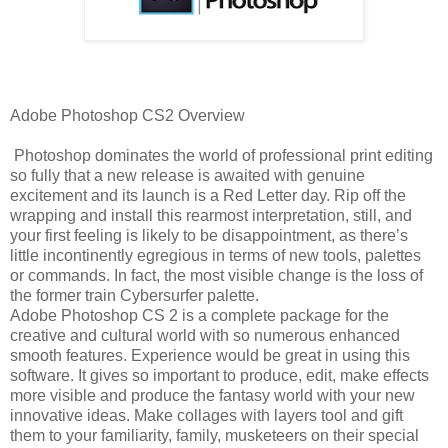
Adobe Photoshop CS2 Overview
Photoshop dominates the world of professional print editing
so fully that a new release is awaited with genuine
excitement and its launch is a Red Letter day. Rip off the
wrapping and install this rearmost interpretation, still, and
your first feeling is likely to be disappointment, as there’s
little incontinently egregious in terms of new tools, palettes
or commands. In fact, the most visible change is the loss of
the former train Cybersurfer palette.
Adobe Photoshop CS 2 is a complete package for the
creative and cultural world with so numerous enhanced
smooth features. Experience would be great in using this
software. It gives so important to produce, edit, make effects
more visible and produce the fantasy world with your new
innovative ideas. Make collages with layers tool and gift
them to your familiarity, family, musketeers on their special