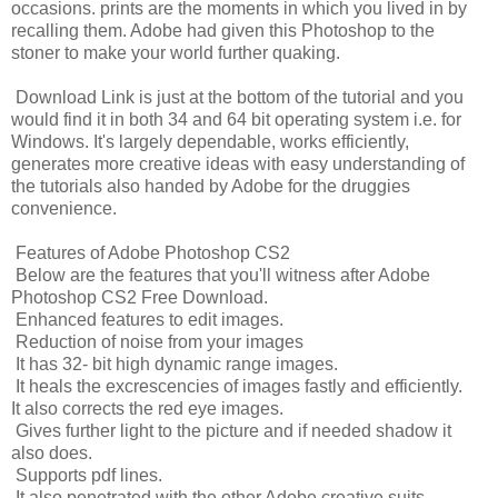
occasions. prints are the moments in which you lived in by
recalling them. Adobe had given this Photoshop to the
stoner to make your world further quaking.
Download Link is just at the bottom of the tutorial and you
would find it in both 34 and 64 bit operating system i.e. for
Windows. It's largely dependable, works efficiently,
generates more creative ideas with easy understanding of
the tutorials also handed by Adobe for the druggies
convenience.
Features of Adobe Photoshop CS2
Below are the features that you'll witness after Adobe
Photoshop CS2 Free Download.
Enhanced features to edit images.
Reduction of noise from your images
It has 32- bit high dynamic range images.
It heals the excrescencies of images fastly and efficiently.
It also corrects the red eye images.
Gives further light to the picture and if needed shadow it
also does.
Supports pdf lines.
It also penetrated with the other Adobe creative suits.