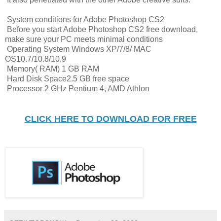
System conditions for Adobe Photoshop CS2
Before you start Adobe Photoshop CS2 free download,
make sure your PC meets minimal conditions
Operating System Windows XP/7/8/ MAC
OS10.7/10.8/10.9
Memory( RAM) 1 GB RAM
Hard Disk Space2.5 GB free space
Processor 2 GHz Pentium 4, AMD Athlon
CLICK HERE TO DOWNLOAD FOR FREE