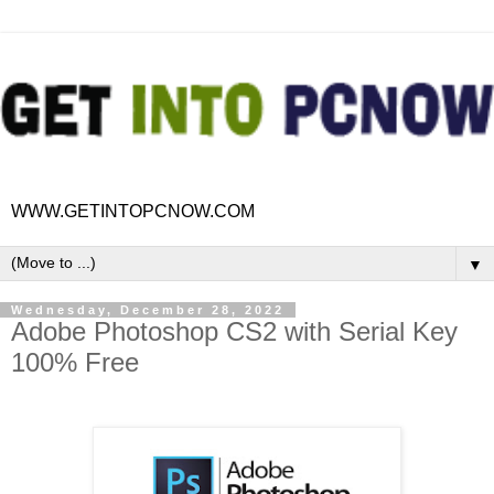
WWW.GETINTOPCNOW.COM
▼
Wednesday, December 28, 2022
Adobe Photoshop CS2 with Serial Key
100% Free